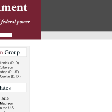
an
Group
innick (D,ID)
Culberson
shop (R, UT)
Cuellar (D,TX)
ates
, 2010
"Madison
o the U.S.