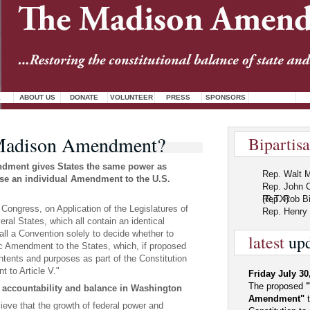
E
ABOUT US
DONATE
VOLUNTEER
PRESS
SPONSORS
Madison Amendment?
Bipartis
ment gives States the same power as
Rep. Walt M
se an individual Amendment to the U.S.
Rep. John 
(R,TX)
Rep. Rob Bi
ongress, on Application of the Legislatures of
Rep. Henry 
eral States, which all contain an identical
ll a Convention solely to decide whether to
latest
upd
ic Amendment to the States, which, if proposed
 intents and purposes as part of the Constitution
t to Article V."
Friday July 30
The proposed
 accountability and balance in Washington
Amendment"
t
eve that the growth of federal power and