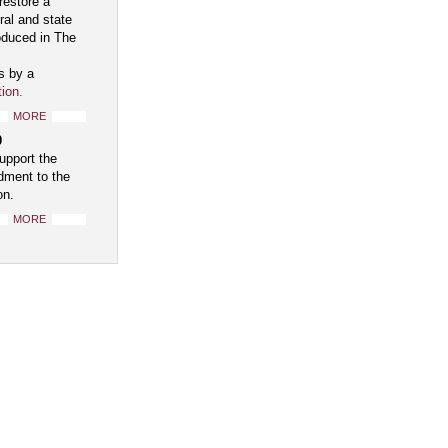
restore a
ral and state
oduced in The
s by a
tion
.
MORE
0
upport the
ment to the
on.
MORE