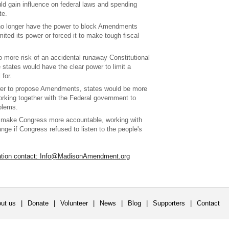
ld gain influence on federal laws and spending
te.
no longer have the power to block Amendments
mited its power or forced it to make tough fiscal
 more risk of an accidental runaway Constitutional
states would have the clear power to limit a
 for.
wer to propose Amendments, states would be more
orking together with the Federal government to
blems.
 make Congress more accountable, working with
ange if Congress refused to listen to the people's
ation contact: Info@MadisonAmendment.org
ut us
|
Donate
|
Volunteer
|
News
|
Blog
|
Supporters
|
Contact