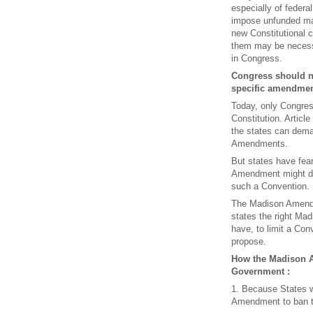
especially of federa
impose unfunded ma
new Constitutional c
them may be necessa
in Congress.
Congress should n
specific amendment
Today, only Congres
Constitution. Articl
the states can dema
Amendments.
But states have fear
Amendment might do
such a Convention.
The Madison Amendme
states the right Mad
have, to limit a Con
propose.
How the Madison 
Government :
1. Because States w
Amendment to ban t