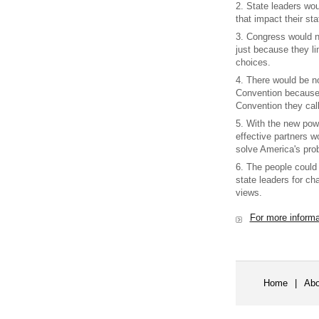
2. State leaders wou
that impact their sta
3. Congress would 
just because they li
choices.
4. There would be no
Convention because 
Convention they call
5. With the new po
effective partners w
solve America's pro
6. The people could
state leaders for ch
views.
For more inform
Home
|
Abo