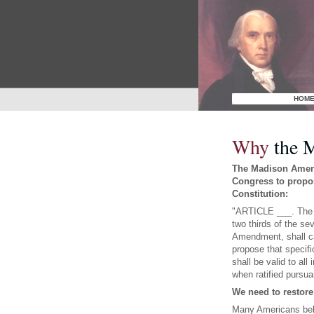
HOM
Why
the 
The Madison Amend
Congress to propo
Constitution:
"ARTICLE ___. The C
two thirds of the sev
Amendment, shall ca
propose that specif
shall be valid to all
when ratified pursuan
We need to restore
Many Americans beli