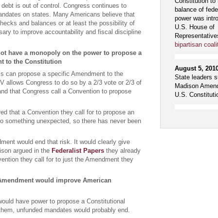
Constitution to 
l debt is out of control. Congress continues to
balance of fede
ndates on states. Many Americans believe that
power was intr
hecks and balances or at least the possibility of
U.S. House of
ry to improve accountability and fiscal discipline
Representative
bipartisan coali
ot have a monopoly on the power to propose a
 to the Constitution
August 5, 201
s can propose a specific Amendment to the
State leaders s
e V allows Congress to do so by a 2/3 vote or 2/3 of
Madison Amend
nd that Congress call a Convention to propose
U.S. Constituti
ed that a Convention they call for to propose an
 something unexpected, so there has never been
nt would end that risk. It would clearly give
ison argued in the
Federalist Papers
they already
vention they call for to just the Amendment they
Amendment would improve American
ould have power to propose a Constitutional
hem, unfunded mandates would probably end.