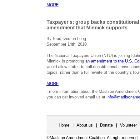
MORE
Taxpayer's; group backs constitutional
amendment that Minnick supports
By Brad Iverson-Long
September 14th, 2010
The National Taxpayers Union (NTU) is joining Idah
Minnick in promoting
an amendment to the U.S. Con
would allow states to call constitutional conventions
topics, rather than a full rewrite of the country’s f
MORE
r more information about the Madison Amendment C
you can get involved email us at
info@madisoname
Home
|
About us
|
Donate
|
Volunteer
©Madison Amendment Coalition. All right reserved.