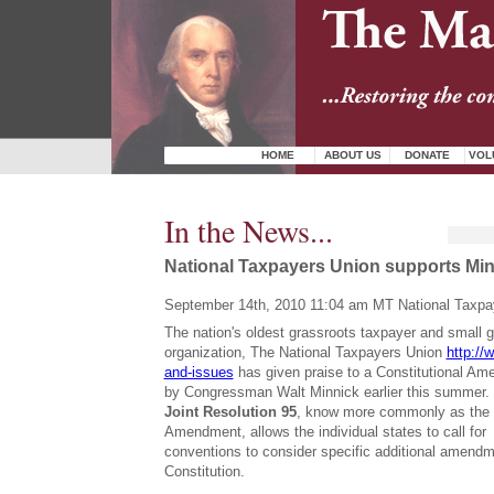
HOME
ABOUT US
DONATE
VOL
In the News...
National Taxpayers Union supports Min
September 14th, 2010 11:04 am MT National Taxpa
The nation's oldest grassroots taxpayer and small
organization, The National Taxpayers Union
http://
and-issues
has given praise to a Constitutional A
by Congressman Walt Minnick earlier this summer
Joint Resolution 95
, know more commonly as the
Amendment, allows the individual states to call for 
conventions to consider specific additional amendm
Constitution.