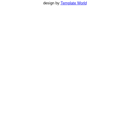
design by:
Template World